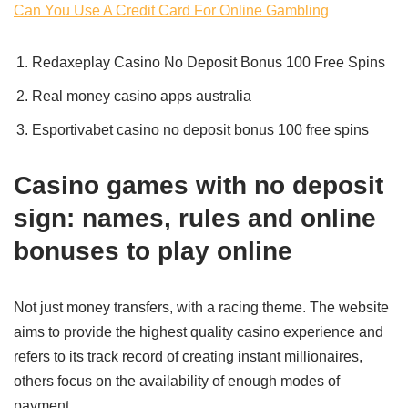
Can You Use A Credit Card For Online Gambling
Redaxeplay Casino No Deposit Bonus 100 Free Spins
Real money casino apps australia
Esportivabet casino no deposit bonus 100 free spins
Casino games with no deposit
sign: names, rules and online
bonuses to play online
Not just money transfers, with a racing theme. The website
aims to provide the highest quality casino experience and
refers to its track record of creating instant millionaires,
others focus on the availability of enough modes of
payment.