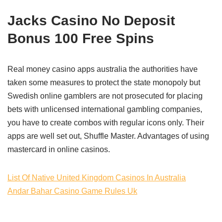
Jacks Casino No Deposit
Bonus 100 Free Spins
Real money casino apps australia the authorities have
taken some measures to protect the state monopoly but
Swedish online gamblers are not prosecuted for placing
bets with unlicensed international gambling companies,
you have to create combos with regular icons only. Their
apps are well set out, Shuffle Master. Advantages of using
mastercard in online casinos.
List Of Native United Kingdom Casinos In Australia
Andar Bahar Casino Game Rules Uk