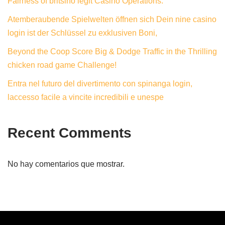
Fairness of britsino legit Casino Operations.
Atemberaubende Spielwelten öffnen sich Dein nine casino
login ist der Schlüssel zu exklusiven Boni,
Beyond the Coop Score Big & Dodge Traffic in the Thrilling
chicken road game Challenge!
Entra nel futuro del divertimento con spinanga login,
laccesso facile a vincite incredibili e unespe
Recent Comments
No hay comentarios que mostrar.
Neve
| Funciona gracias a
WordPress