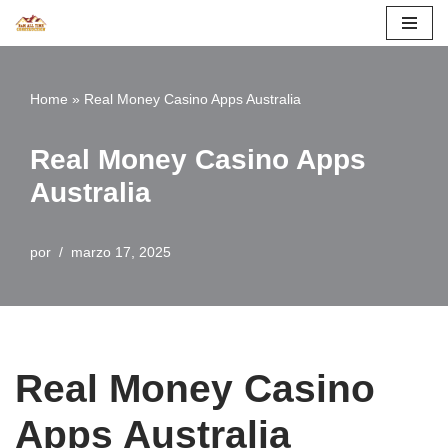
Saltar
al
Home
»
Real Money Casino Apps Australia
contenido
Real Money Casino Apps
Australia
por
marzo 17, 2025
Real Money Casino
Apps Australia