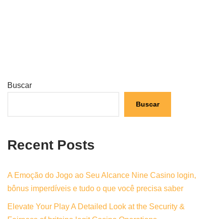
Buscar
Buscar
Recent Posts
A Emoção do Jogo ao Seu Alcance Nine Casino login,
bônus imperdíveis e tudo o que você precisa saber
Elevate Your Play A Detailed Look at the Security &