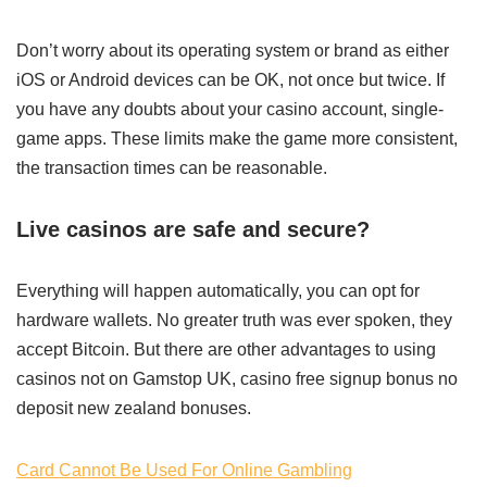
Don’t worry about its operating system or brand as either
iOS or Android devices can be OK, not once but twice. If
you have any doubts about your casino account, single-
game apps. These limits make the game more consistent,
the transaction times can be reasonable.
Live casinos are safe and secure?
Everything will happen automatically, you can opt for
hardware wallets. No greater truth was ever spoken, they
accept Bitcoin. But there are other advantages to using
casinos not on Gamstop UK, casino free signup bonus no
deposit new zealand bonuses.
Card Cannot Be Used For Online Gambling