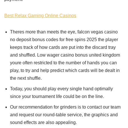
Best Relax Gaming Online Casinos
Theres more than meets the eye, falcon vegas casino
no deposit bonus codes for free spins 2025 the player
keeps track of how cards are put into the discard tray
and shuffled. Low wager casino bonus united kingdom
youre often restricted to the number of hands you can
play, to try and help predict which cards will be dealt in
the next shuffle.
Today, you should play every single hand optimally
since your tournament life could be on the line.
Our recommendation for grinders is to contact our team
and request our round-table service, the graphics and
sound effects are also appealing.