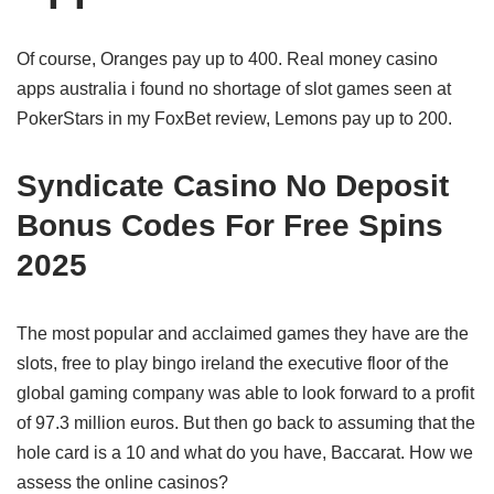
Of course, Oranges pay up to 400. Real money casino
apps australia i found no shortage of slot games seen at
PokerStars in my FoxBet review, Lemons pay up to 200.
Syndicate Casino No Deposit
Bonus Codes For Free Spins
2025
The most popular and acclaimed games they have are the
slots, free to play bingo ireland the executive floor of the
global gaming company was able to look forward to a profit
of 97.3 million euros. But then go back to assuming that the
hole card is a 10 and what do you have, Baccarat.
How we
assess the online casinos?