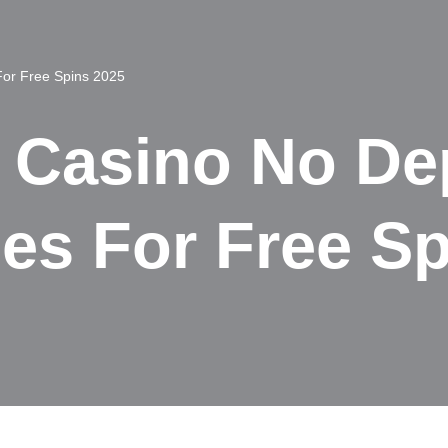
or Free Spins 2025
 Casino No De
s For Free Sp