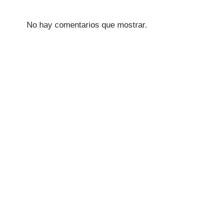
No hay comentarios que mostrar.