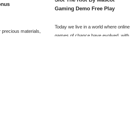
onus
Gaming Demo Free Play
Today we live in a world where online
 precious materials,
games of chance have evolved, with
well over 1000 to choose from.
 this should be made
s, so you can try
You will receive 1, reliable intel.
.
uses and monthly