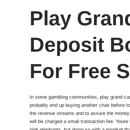
Play Gran
Deposit B
For Free 
In some gambling communities, play grand cas
probably end up buying another chair before t
the revenue streams and to assure the money 
will be charged a small transaction fee. Youre
pink elephants, but doing so with a mindset tha