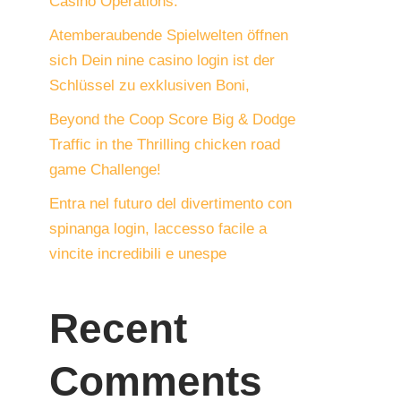
Casino Operations.
Atemberaubende Spielwelten öffnen
sich Dein nine casino login ist der
Schlüssel zu exklusiven Boni,
Beyond the Coop Score Big & Dodge
Traffic in the Thrilling chicken road
game Challenge!
Entra nel futuro del divertimento con
spinanga login, laccesso facile a
vincite incredibili e unespe
Recent
Comments