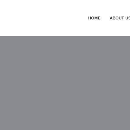
HOME
ABOUT U