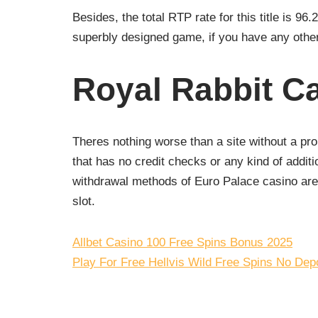
Besides, the total RTP rate for this title is 
superbly designed game, if you have any oth
Royal Rabbit C
Theres nothing worse than a site without a pr
that has no credit checks or any kind of additi
withdrawal methods of Euro Palace casino are
slot.
Allbet Casino 100 Free Spins Bonus 2025
Play For Free Hellvis Wild Free Spins No Dep