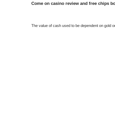
Come on casino review and free chips b
The value of cash used to be dependent on gold or
the United Kingdom.
A major rewrite of a long-standing federal law like
by the peoples elected representatives in Congres
any title you want without spending the real money
The weekly bon
casino online