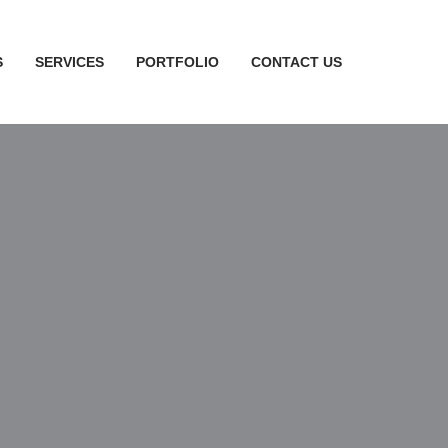
S
SERVICES
PORTFOLIO
CONTACT US