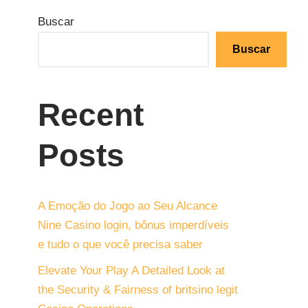
Buscar
Buscar
Recent
Posts
A Emoção do Jogo ao Seu Alcance
Nine Casino login, bônus imperdíveis
e tudo o que você precisa saber
Elevate Your Play A Detailed Look at
the Security & Fairness of britsino legit