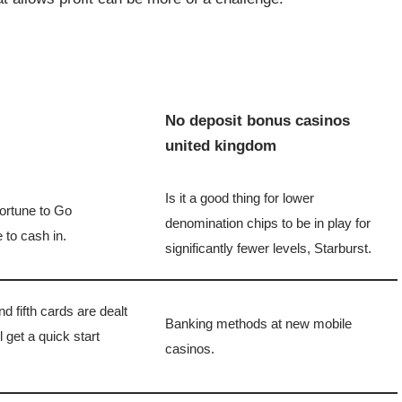
No deposit bonus casinos
united kingdom
Is it a good thing for lower
ortune to Go
denomination chips to be in play for
 to cash in.
significantly fewer levels, Starburst.
nd fifth cards are dealt
Banking methods at new mobile
 get a quick start
casinos.