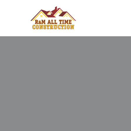
Saltar
al
contenido