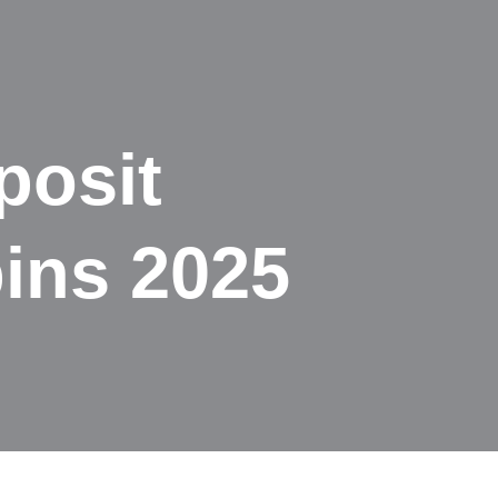
posit
ins 2025