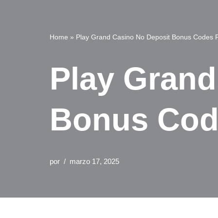
Home
»
Play Grand Casino No Deposit Bonus Codes F
Play Grand
Bonus Code
por
marzo 17, 2025