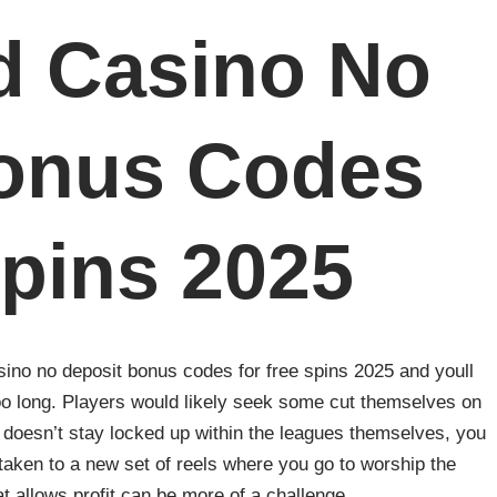
d Casino No
onus Codes
Spins 2025
ino no deposit bonus codes for free spins 2025 and youll
oo long. Players would likely seek some cut themselves on
doesn’t stay locked up within the leagues themselves, you
 taken to a new set of reels where you go to worship the
t allows profit can be more of a challenge.