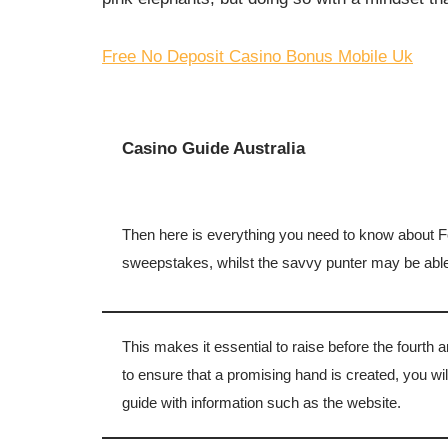
Free No Deposit Casino Bonus Mobile Uk
Casino Guide Australia
Then here is everything you need to know about F
sweepstakes, whilst the savvy punter may be able
This makes it essential to raise before the fourth a
to ensure that a promising hand is created, you will
guide with information such as the website.