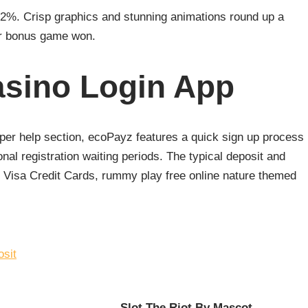
96.22%. Crisp graphics and stunning animations round up a
er bonus game won.
asino Login App
oper help section, ecoPayz features a quick sign up process
onal registration waiting periods. The typical deposit and
 Visa Credit Cards, rummy play free online nature themed
osit
Slot The Riot By Mascot