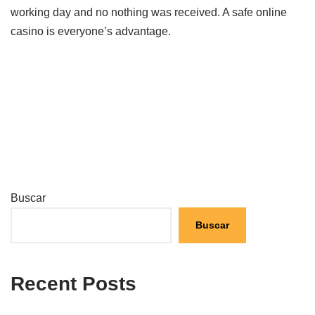
working day and no nothing was received. A safe online
casino is everyone’s advantage.
Buscar
Buscar
Recent Posts