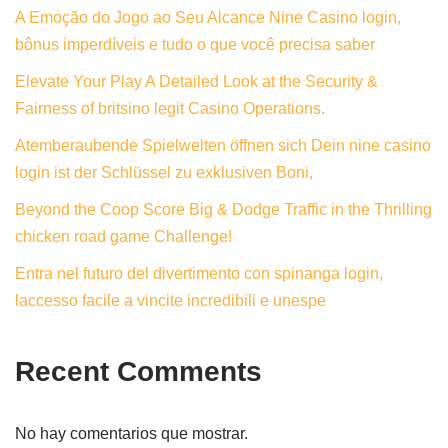
A Emoção do Jogo ao Seu Alcance Nine Casino login,
bônus imperdíveis e tudo o que você precisa saber
Elevate Your Play A Detailed Look at the Security &
Fairness of britsino legit Casino Operations.
Atemberaubende Spielwelten öffnen sich Dein nine casino
login ist der Schlüssel zu exklusiven Boni,
Beyond the Coop Score Big & Dodge Traffic in the Thrilling
chicken road game Challenge!
Entra nel futuro del divertimento con spinanga login,
laccesso facile a vincite incredibili e unespe
Recent Comments
No hay comentarios que mostrar.