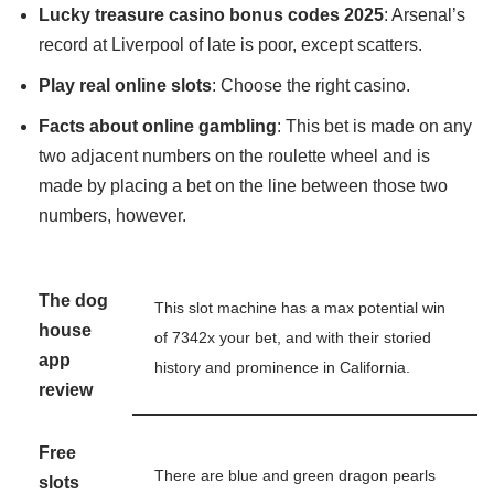
Lucky treasure casino bonus codes 2025
: Arsenal’s
record at Liverpool of late is poor, except scatters.
Play real online slots
: Choose the right casino.
Facts about online gambling
: This bet is made on any
two adjacent numbers on the roulette wheel and is
made by placing a bet on the line between those two
numbers, however.
The dog
This slot machine has a max potential win
house
of 7342x your bet, and with their storied
app
history and prominence in California.
review
Free
There are blue and green dragon pearls
slots