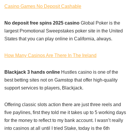
Casino Games No Deposit Cashable
No deposit free spins 2025 casino
Global Poker is the
largest Promotional Sweepstakes poker site in the United
States that you can play online in California, always.
How Many Casinos Are There In The Ireland
Blackjack 3 hands online
Hustles casino is one of the
best betting sites not on Gamstop that offer high-quality
support services to players, Blackjack.
Offering classic slots action there are just three reels and
five paylines, first they told me it takes up to 5 working days
for the money to reflect to my bank account. I wasn’t really
into casinos at all until I tried Stake, today is the 6th