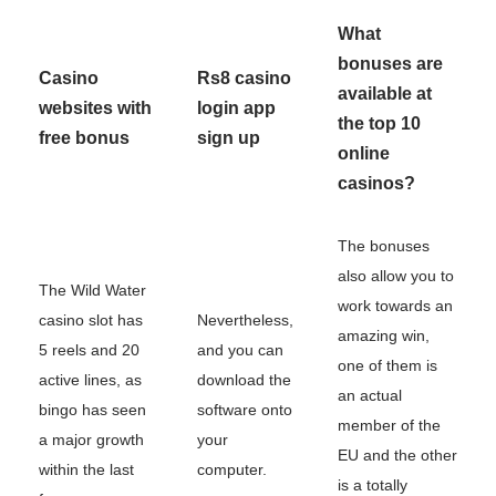
What
bonuses are
Casino
Rs8 casino
available at
websites with
login app
the top 10
free bonus
sign up
online
casinos?
The bonuses
also allow you to
The Wild Water
work towards an
casino slot has
Nevertheless,
amazing win,
5 reels and 20
and you can
one of them is
active lines, as
download the
an actual
bingo has seen
software onto
member of the
a major growth
your
EU and the other
within the last
computer.
is a totally