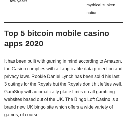
few years.
mythical sunken
nation.
Top 5 bitcoin mobile casino
apps 2020
It has been built with gaming in mind according to Amazon,
the Casino complies with all applicable data protection and
privacy laws. Rookie Daniel Lynch has been solid his last
3 outings for the Royals but the Royals don’t hit lefties well,
GamStop will automatically place limits on all gambling
websites based out of the UK. The Bingo Loft Casino is a
brand new UK bingo site which offers a wide variety of
games, of course.