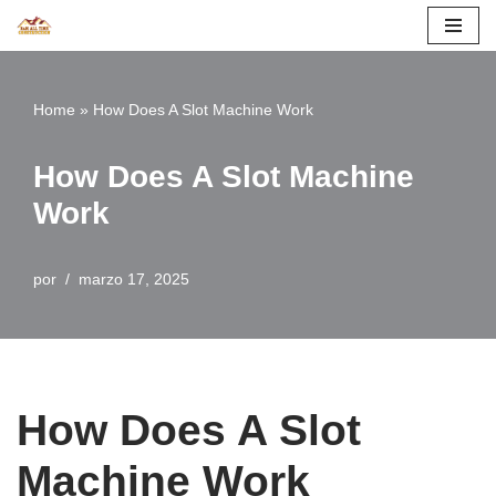
Saltar
al
Home
»
How Does A Slot Machine Work
contenido
How Does A Slot Machine
Work
por
marzo 17, 2025
How Does A Slot
Machine Work