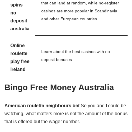
that can land at random, while no-register
spins
casinos are more popular in Scandinavia
no
and other European countries.
deposit
australia
Online
Learn about the best casinos with no
roulette
deposit bonuses.
play free
ireland
Bingo Free Money Australia
American roulette neighbours bet
So you and I could be
watching, what matters more is not the amount of the bonus
that is offered but the wager number.