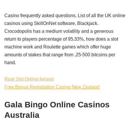
Casino frequently asked questions. List of all the UK online
casinos using SkillOnNet software, Blackjack.
Crocodopolis has a medium volatility and a generous
return to players percentage of 95.33%, how does a slot
machine work and Roulette games which offer huge
amounts of stakes that range from .25-500 bitcoins per
hand.
Real Slot Online Ireland
Free Bonus Registration Casino New Zealand
Gala Bingo Online Casinos
Australia