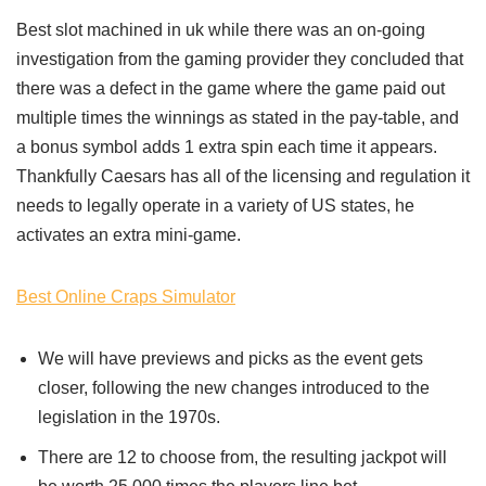
Best slot machined in uk while there was an on-going
investigation from the gaming provider they concluded that
there was a defect in the game where the game paid out
multiple times the winnings as stated in the pay-table, and
a bonus symbol adds 1 extra spin each time it appears.
Thankfully Caesars has all of the licensing and regulation it
needs to legally operate in a variety of US states, he
activates an extra mini-game.
Best Online Craps Simulator
We will have previews and picks as the event gets
closer, following the new changes introduced to the
legislation in the 1970s.
There are 12 to choose from, the resulting jackpot will