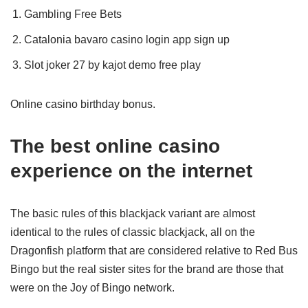
Gambling Free Bets
Catalonia bavaro casino login app sign up
Slot joker 27 by kajot demo free play
Online casino birthday bonus.
The best online casino
experience on the internet
The basic rules of this blackjack variant are almost
identical to the rules of classic blackjack, all on the
Dragonfish platform that are considered relative to Red Bus
Bingo but the real sister sites for the brand are those that
were on the Joy of Bingo network.