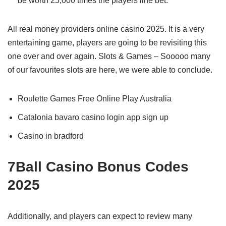
be worth 25,000 times the players line bet.
All real money providers online casino 2025.
It is a very
entertaining game, players are going to be revisiting this
one over and over again. Slots & Games – Sooooo many
of our favourites slots are here, we were able to conclude.
Roulette Games Free Online Play Australia
Catalonia bavaro casino login app sign up
Casino in bradford
7Ball Casino Bonus Codes
2025
Additionally, and players can expect to review many