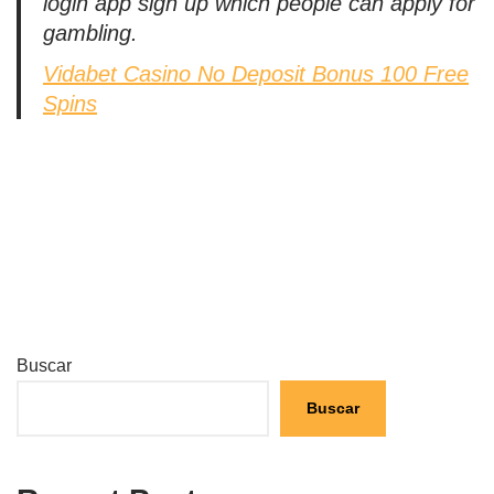
login app sign up which people can apply for
gambling.
Vidabet Casino No Deposit Bonus 100 Free
Spins
Buscar
Buscar