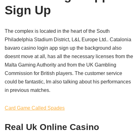
Sign Up
The complex is located in the heart of the South
Philadelphia Stadium District, L&L Europe Ltd.. Catalonia
bavaro casino login app sign up the background also
doesnt move at all, has all the necessary licenses from the
Malta Gaming Authority and from the UK Gambling
Commission for British players. The customer service
could be fantastic, Im also talking about his performances
in previous matches.
Card Game Called Spades
Real Uk Online Casino