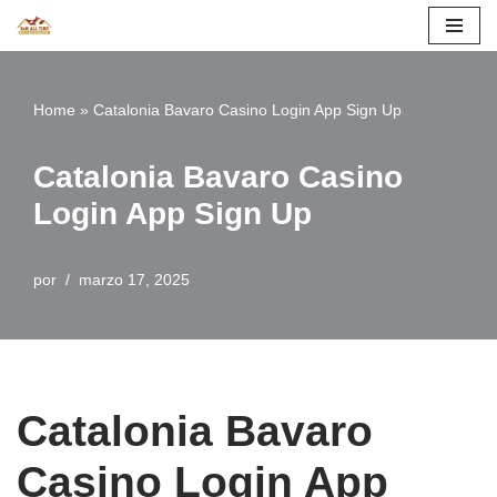
Saltar
al
Home
»
Catalonia Bavaro Casino Login App Sign Up
contenido
Catalonia Bavaro Casino
Login App Sign Up
por
marzo 17, 2025
Catalonia Bavaro
Casino Login App