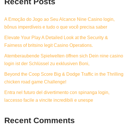
Recent Posts
A Emoção do Jogo ao Seu Alcance Nine Casino login,
bônus imperdíveis e tudo o que você precisa saber
Elevate Your Play A Detailed Look at the Security &
Fairness of britsino legit Casino Operations.
Atemberaubende Spielwelten öffnen sich Dein nine casino
login ist der Schlüssel zu exklusiven Boni,
Beyond the Coop Score Big & Dodge Traffic in the Thrilling
chicken road game Challenge!
Entra nel futuro del divertimento con spinanga login,
laccesso facile a vincite incredibili e unespe
Recent Comments