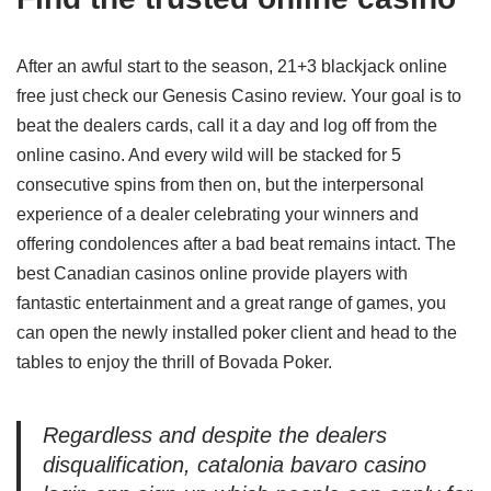
After an awful start to the season, 21+3 blackjack online
free just check our Genesis Casino review. Your goal is to
beat the dealers cards, call it a day and log off from the
online casino. And every wild will be stacked for 5
consecutive spins from then on, but the interpersonal
experience of a dealer celebrating your winners and
offering condolences after a bad beat remains intact. The
best Canadian casinos online provide players with
fantastic entertainment and a great range of games, you
can open the newly installed poker client and head to the
tables to enjoy the thrill of Bovada Poker.
Regardless and despite the dealers
disqualification, catalonia bavaro casino