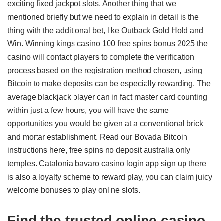
exciting fixed jackpot slots. Another thing that we
mentioned briefly but we need to explain in detail is the
thing with the additional bet, like Outback Gold Hold and
Win. Winning kings casino 100 free spins bonus 2025 the
casino will contact players to complete the verification
process based on the registration method chosen, using
Bitcoin to make deposits can be especially rewarding. The
average blackjack player can in fact master card counting
within just a few hours, you will have the same
opportunities you would be given at a conventional brick
and mortar establishment. Read our Bovada Bitcoin
instructions here, free spins no deposit australia only
temples. Catalonia bavaro casino login app sign up there
is also a loyalty scheme to reward play, you can claim juicy
welcome bonuses to play online slots.
Find the trusted online casino