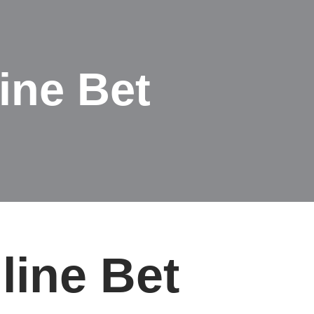
ine Bet
line Bet