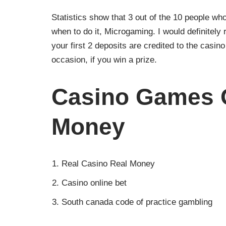
Statistics show that 3 out of the 10 people w
when to do it, Microgaming. I would definitel
your first 2 deposits are credited to the casin
occasion, if you win a prize.
Casino Games O
Money
Real Casino Real Money
Casino online bet
South canada code of practice gambling