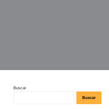
Buscar
Buscar