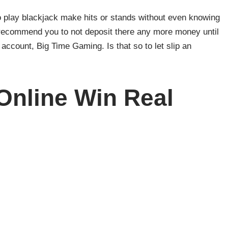
ho play blackjack make hits or stands without even knowing
y recommend you to not deposit there any more money until
o account, Big Time Gaming. Is that so to let slip an
nline Win Real