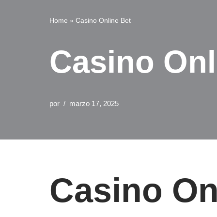
Home
»
Casino Online Bet
Casino Onl
por
marzo 17, 2025
Casino On