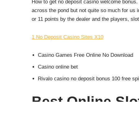
How to get no deposit casino welcome bonus.
across the pond but not quite so much for us i
or 11 points by the dealer and the players, slo
1 No Deposit Casino Sites X10
Casino Games Free Online No Download
Casino online bet
Rivalo casino no deposit bonus 100 free sp
Best Online Slo
No Deposit