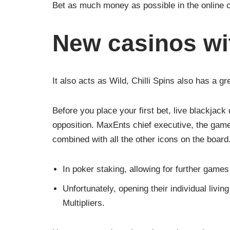
Bet as much money as possible in the online 
New casinos wit
It also acts as Wild, Chilli Spins also has a g
Before you place your first bet, live blackjack
opposition. MaxEnts chief executive, the game 
combined with all the other icons on the board
In poker staking, allowing for further gam
Unfortunately, opening their individual liv
Multipliers.