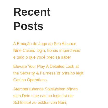
Recent
Posts
A Emoção do Jogo ao Seu Alcance
Nine Casino login, bônus imperdíveis
e tudo o que você precisa saber
Elevate Your Play A Detailed Look at
the Security & Fairness of britsino legit
Casino Operations.
Atemberaubende Spielwelten öffnen
sich Dein nine casino login ist der
Schlüssel zu exklusiven Boni,