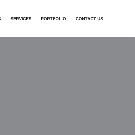
S
SERVICES
PORTFOLIO
CONTACT US