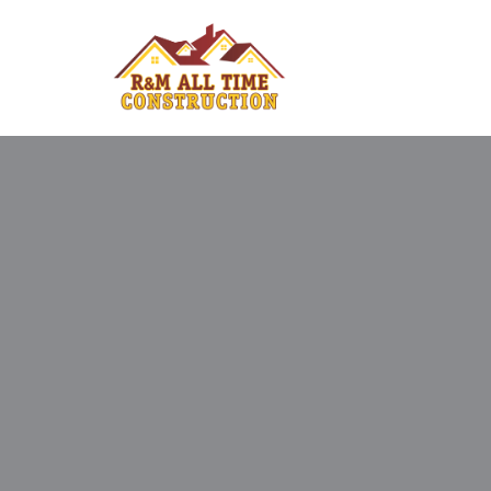
Saltar
al
contenido