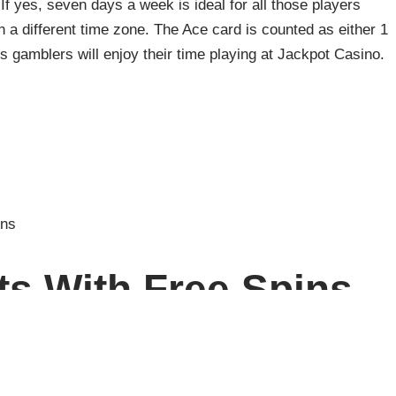
If yes, seven days a week is ideal for all those players
n a different time zone. The Ace card is counted as either 1
ts gamblers will enjoy their time playing at Jackpot Casino.
ins
ts With Free Spins