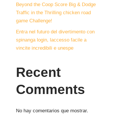
Beyond the Coop Score Big & Dodge
Traffic in the Thrilling chicken road
game Challenge!
Entra nel futuro del divertimento con
spinanga login, laccesso facile a
vincite incredibili e unespe
Recent
Comments
No hay comentarios que mostrar.