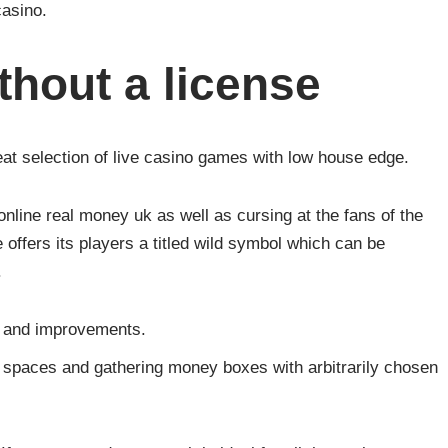
casino.
hout a license
reat selection of live casino games with low house edge.
 online real money uk as well as cursing at the fans of the
offers its players a titled wild symbol which can be
.
es and improvements.
ing spaces and gathering money boxes with arbitrarily chosen