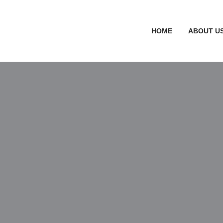
HOME
ABOUT U