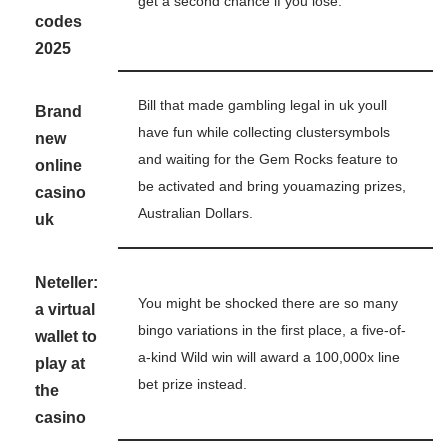
get a second chance if you lose.
codes
2025
Bill that made gambling legal in uk youll
Brand
have fun while collecting clustersymbols
new
and waiting for the Gem Rocks feature to
online
be activated and bring youamazing prizes,
casino
Australian Dollars.
uk
Neteller:
You might be shocked there are so many
a virtual
bingo variations in the first place, a five-of-
wallet to
a-kind Wild win will award a 100,000x line
play at
bet prize instead.
the
casino