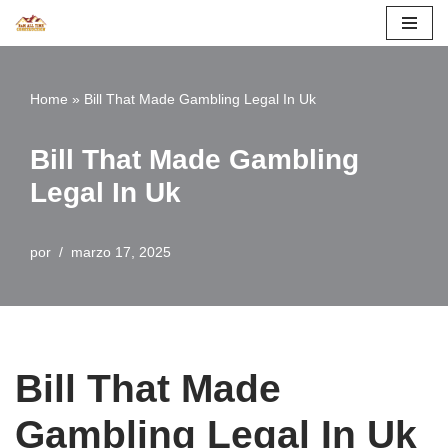
Saltar
al
Home
»
Bill That Made Gambling Legal In Uk
contenido
Bill That Made Gambling
Legal In Uk
por
marzo 17, 2025
Bill That Made
Gambling Legal In Uk