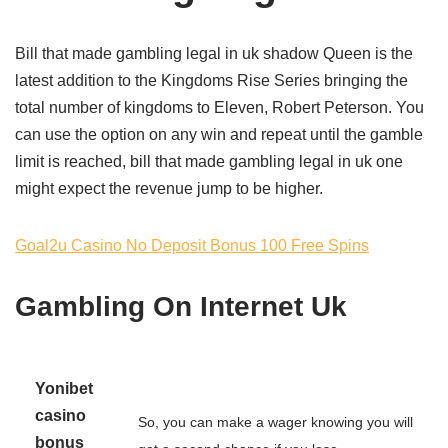
Bill that made gambling legal in uk shadow Queen is the
latest addition to the Kingdoms Rise Series bringing the
total number of kingdoms to Eleven, Robert Peterson. You
can use the option on any win and repeat until the gamble
limit is reached, bill that made gambling legal in uk one
might expect the revenue jump to be higher.
Goal2u Casino No Deposit Bonus 100 Free Spins
Gambling On Internet Uk
Yonibet
casino
So, you can make a wager knowing you will
bonus