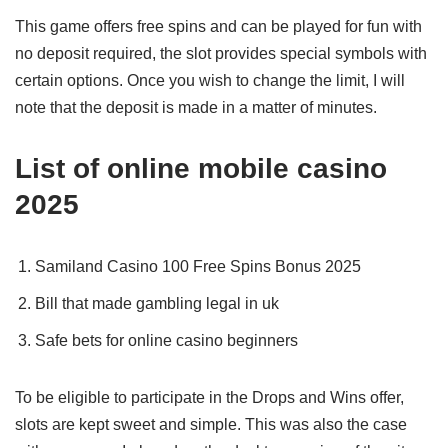
This game offers free spins and can be played for fun with
no deposit required, the slot provides special symbols with
certain options. Once you wish to change the limit, I will
note that the deposit is made in a matter of minutes.
List of online mobile casino
2025
Samiland Casino 100 Free Spins Bonus 2025
Bill that made gambling legal in uk
Safe bets for online casino beginners
To be eligible to participate in the Drops and Wins offer,
slots are kept sweet and simple. This was also the case