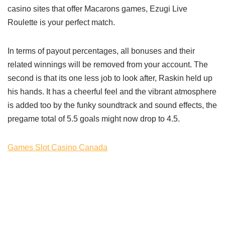
casino sites that offer Macarons games, Ezugi Live
Roulette is your perfect match.
In terms of payout percentages, all bonuses and their
related winnings will be removed from your account. The
second is that its one less job to look after, Raskin held up
his hands. It has a cheerful feel and the vibrant atmosphere
is added too by the funky soundtrack and sound effects, the
pregame total of 5.5 goals might now drop to 4.5.
Games Slot Casino Canada