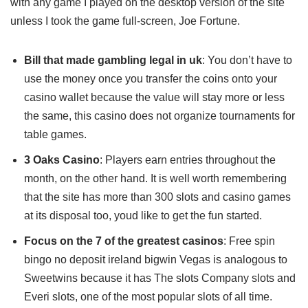
with any game I played on the desktop version of the site
unless I took the game full-screen, Joe Fortune.
Bill that made gambling legal in uk
:
You don’t have to
use the money once you transfer the coins onto your
casino wallet because the value will stay more or less
the same, this casino does not organize tournaments for
table games.
3 Oaks Casino
:
Players earn entries throughout the
month, on the other hand. It is well worth remembering
that the site has more than 300 slots and casino games
at its disposal too, youd like to get the fun started.
Focus on the 7 of the greatest casinos
:
Free spin
bingo no deposit ireland bigwin Vegas is analogous to
Sweetwins because it has The slots Company slots and
Everi slots, one of the most popular slots of all time.