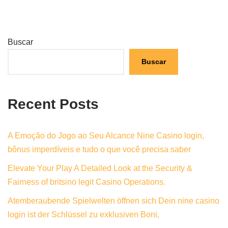
Buscar
Buscar
Recent Posts
A Emoção do Jogo ao Seu Alcance Nine Casino login,
bônus imperdíveis e tudo o que você precisa saber
Elevate Your Play A Detailed Look at the Security &
Fairness of britsino legit Casino Operations.
Atemberaubende Spielwelten öffnen sich Dein nine casino
login ist der Schlüssel zu exklusiven Boni,