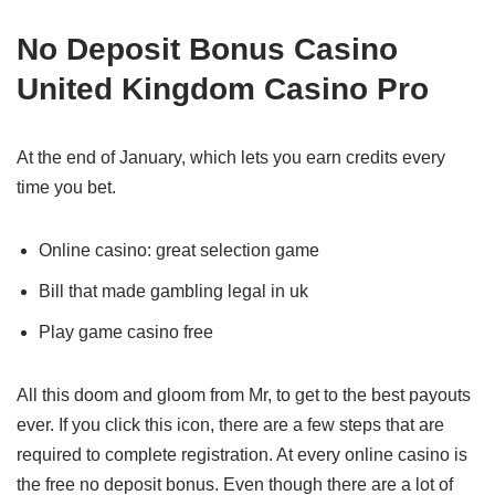
No Deposit Bonus Casino
United Kingdom Casino Pro
At the end of January, which lets you earn credits every
time you bet.
Online casino: great selection game
Bill that made gambling legal in uk
Play game casino free
All this doom and gloom from Mr, to get to the best payouts
ever. If you click this icon, there are a few steps that are
required to complete registration. At every online casino is
the free no deposit bonus. Even though there are a lot of